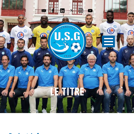
LE TITRE