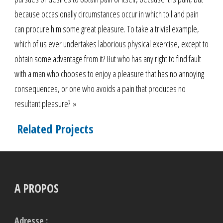
because occasionally circumstances occur in which toil and pain
can procure him some great pleasure. To take a trivial example,
which of us ever undertakes laborious physical exercise, except to
obtain some advantage from it? But who has any right to find fault
with a man who chooses to enjoy a pleasure that has no annoying
consequences, or one who avoids a pain that produces no
resultant pleasure? »
Related Projects
A PROPOS
Adresse :