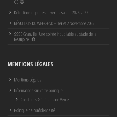
⚪ 🔵
Détections et portes ouvertes saison 2026-2027
RÉSULTATS DU WEEK-END – 1er et 2 Novembre 2025
SSSC Granville : Une soirée inoubliable au stade de la
Beaujoire ! ⚽
MENTIONS LÉGALES
Mentions Légales
Informations sur votre boutique
Conditions Générales de Vente
Politique de confidentialité