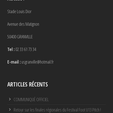
Stade Louis Dior
Avenue des Matignon
50400 GRANVILLE
Tel :
02 33 61 73 34
E-mail :
usgranville@hotmail.fr
ARTICLES RÉCENTS
COMMUNIQUÉ OFFICIEL
Retour sur les finales régionales du Festival Foot U13 Pitch !