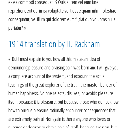
ex ea commodi consequatur? Quis autem vel eum iure
reprehenderit qui in ea voluptate velit esse quam nihil molestiae
consequatur, vel illum qui dolorem eum fugiat quo voluptas nulla
pariatur? »
1914 translation by H. Rackham
« But I must explain to you how all this mistaken idea of
denouncing pleasure and praising pain was born and I will give you
a complete account of the system, and expound the actual
teachings of the great explorer of the truth, the master-builder of
human happiness. No one rejects, dislikes, or avoids pleasure
itself, because it is pleasure, but because those who do not know
how to pursue pleasure rationally encounter consequences that
are extremely painful. Nor again is there anyone who loves or
pursues or desires to obtain pain of itself, because it is pain, but