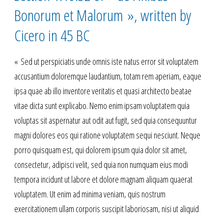
Bonorum et Malorum », written by
Cicero in 45 BC
« Sed ut perspiciatis unde omnis iste natus error sit voluptatem
accusantium doloremque laudantium, totam rem aperiam, eaque
ipsa quae ab illo inventore veritatis et quasi architecto beatae
vitae dicta sunt explicabo. Nemo enim ipsam voluptatem quia
voluptas sit aspernatur aut odit aut fugit, sed quia consequuntur
magni dolores eos qui ratione voluptatem sequi nesciunt. Neque
porro quisquam est, qui dolorem ipsum quia dolor sit amet,
consectetur, adipisci velit, sed quia non numquam eius modi
tempora incidunt ut labore et dolore magnam aliquam quaerat
voluptatem. Ut enim ad minima veniam, quis nostrum
exercitationem ullam corporis suscipit laboriosam, nisi ut aliquid