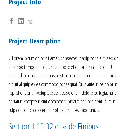
Project Info
Project Description
« Lorem ipsum dolor sit amet, consectetur adipiscing elit, sed do
eiusmod tempor incididunt ut labore et dolore magna aliqua. Ut
enim ad minim veniam, quis nostrud exercitation ullamco laboris
nisi ut aliquip ex ea commodo consequat. Duis aute irure dolor in
reprehenderit in voluptate velit esse cillum dolore eu fugiat nulla
pariatur. Excepteur sint occaecat cupidatat non proident, sunt in
culpa qui officia deserunt mollit anim id est laborum. »
Section 1.10.32 of « de Finibus